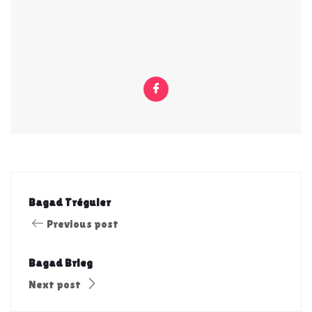
Bagad Tréguier
Previous post
Bagad Brieg
Next post