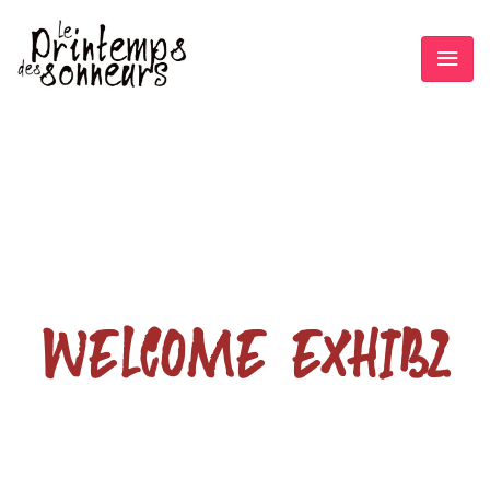
WELCOME EXHIBZ