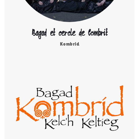
Bagad et cercle de Combrit
Kombrid